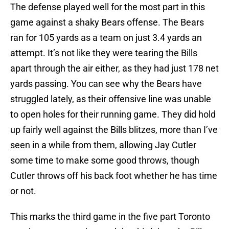
The defense played well for the most part in this
game against a shaky Bears offense. The Bears
ran for 105 yards as a team on just 3.4 yards an
attempt. It’s not like they were tearing the Bills
apart through the air either, as they had just 178 net
yards passing. You can see why the Bears have
struggled lately, as their offensive line was unable
to open holes for their running game. They did hold
up fairly well against the Bills blitzes, more than I’ve
seen in a while from them, allowing Jay Cutler
some time to make some good throws, though
Cutler throws off his back foot whether he has time
or not.
This marks the third game in the five part Toronto