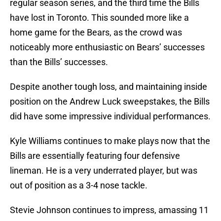
regular season series, and the third time the Bills
have lost in Toronto. This sounded more like a
home game for the Bears, as the crowd was
noticeably more enthusiastic on Bears’ successes
than the Bills’ successes.
Despite another tough loss, and maintaining inside
position on the Andrew Luck sweepstakes, the Bills
did have some impressive individual performances.
Kyle Williams continues to make plays now that the
Bills are essentially featuring four defensive
lineman. He is a very underrated player, but was
out of position as a 3-4 nose tackle.
Stevie Johnson continues to impress, amassing 11