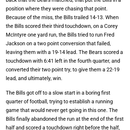
position where they were chasing that point.
Because of the miss, the Bills trailed 14-13. When
the Bills scored their third touchdown, on a Corey
McIntyre one yard run, the Bills tried to run Fred
Jackson on a two point conversion that failed,
leaving them with a 19-14 lead. The Bears scored a
touchdown with 6:41 left in the fourth quarter, and
converted their two point try, to give them a 22-19
lead, and ultimately, win.
The Bills got off to a slow start in a boring first
quarter of football, trying to establish a running
game that would never get going in this one. The
Bills finally abandoned the run at the end of the first
half and scored a touchdown right before the half,