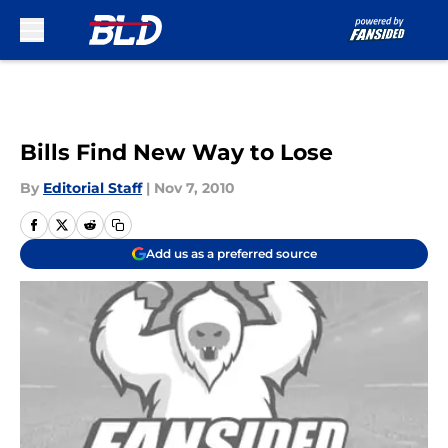
Skip to main content
Bills Find New Way to Lose
By
Editorial Staff
|
Nov 7, 2010
Add us as a preferred source