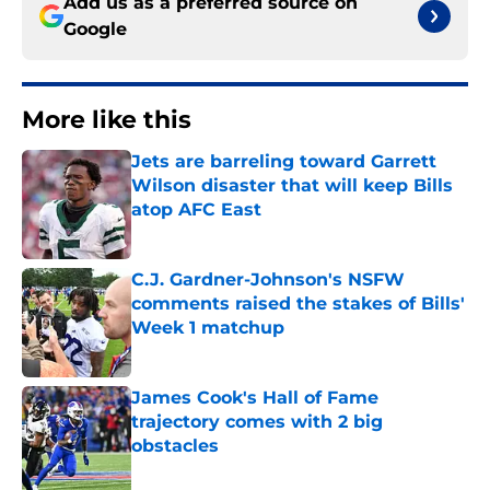
Add us as a preferred source on
Google
More like this
Jets are barreling toward Garrett
Wilson disaster that will keep Bills
atop AFC East
Published by on Invalid Date
C.J. Gardner-Johnson's NSFW
comments raised the stakes of Bills'
Week 1 matchup
Published by on Invalid Date
James Cook's Hall of Fame
trajectory comes with 2 big
obstacles
Published by on Invalid Date