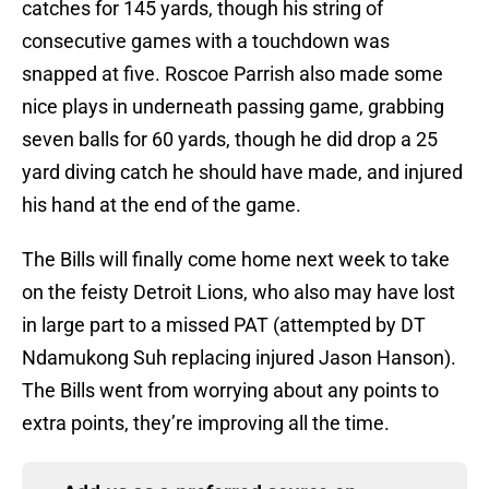
catches for 145 yards, though his string of
consecutive games with a touchdown was
snapped at five. Roscoe Parrish also made some
nice plays in underneath passing game, grabbing
seven balls for 60 yards, though he did drop a 25
yard diving catch he should have made, and injured
his hand at the end of the game.
The Bills will finally come home next week to take
on the feisty Detroit Lions, who also may have lost
in large part to a missed PAT (attempted by DT
Ndamukong Suh replacing injured Jason Hanson).
The Bills went from worrying about any points to
extra points, they’re improving all the time.