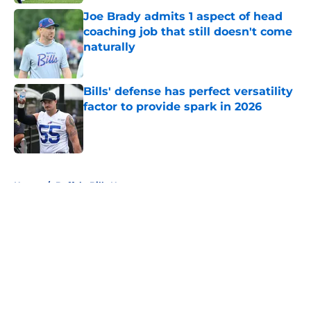
Joe Brady admits 1 aspect of head
coaching job that still doesn't come
naturally
Published by on Invalid Date
Bills' defense has perfect versatility
factor to provide spark in 2026
Published by on Invalid Date
5 related articles loaded
Home
/
Buffalo Bills News
About
Openings
Contact
Our 300+ Sites