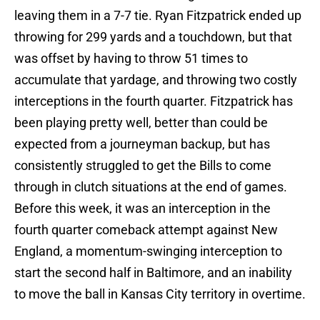
leaving them in a 7-7 tie. Ryan Fitzpatrick ended up
throwing for 299 yards and a touchdown, but that
was offset by having to throw 51 times to
accumulate that yardage, and throwing two costly
interceptions in the fourth quarter. Fitzpatrick has
been playing pretty well, better than could be
expected from a journeyman backup, but has
consistently struggled to get the Bills to come
through in clutch situations at the end of games.
Before this week, it was an interception in the
fourth quarter comeback attempt against New
England, a momentum-swinging interception to
start the second half in Baltimore, and an inability
to move the ball in Kansas City territory in overtime.