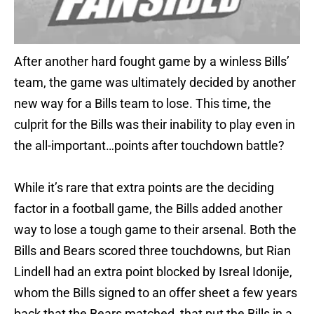
After another hard fought game by a winless Bills’
team, the game was ultimately decided by another
new way for a Bills team to lose. This time, the
culprit for the Bills was their inability to play even in
the all-important…points after touchdown battle?
While it’s rare that extra points are the deciding
factor in a football game, the Bills added another
way to lose a tough game to their arsenal. Both the
Bills and Bears scored three touchdowns, but Rian
Lindell had an extra point blocked by Isreal Idonije,
whom the Bills signed to an offer sheet a few years
back that the Bears matched, that put the Bills in a