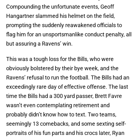
Compounding the unfortunate events, Geoff
Hangartner slammed his helmet on the field,
prompting the suddenly reawakened officials to
flag him for an unsportsmanlike conduct penalty, all
but assuring a Ravens’ win.
This was a tough loss for the Bills, who were
obviously bolstered by their bye week, and the
Ravens’ refusal to run the football. The Bills had an
exceedingly rare day of effective offense. The last
time the Bills had a 300 yard passer, Brett Favre
wasn’t even contemplating retirement and
probably didn’t know how to text. Two teams,
seemingly 13 comebacks, and some sexting self-
portraits of his fun parts and his crocs later, Ryan