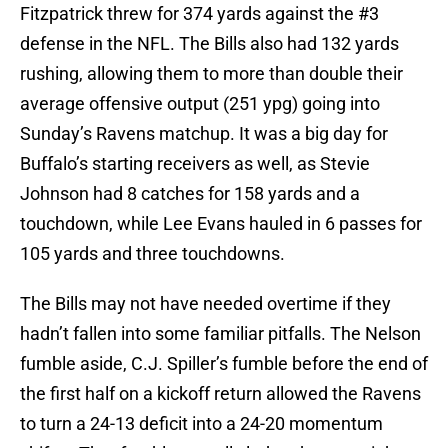
Fitzpatrick threw for 374 yards against the #3
defense in the NFL. The Bills also had 132 yards
rushing, allowing them to more than double their
average offensive output (251 ypg) going into
Sunday’s Ravens matchup. It was a big day for
Buffalo’s starting receivers as well, as Stevie
Johnson had 8 catches for 158 yards and a
touchdown, while Lee Evans hauled in 6 passes for
105 yards and three touchdowns.
The Bills may not have needed overtime if they
hadn’t fallen into some familiar pitfalls. The Nelson
fumble aside, C.J. Spiller’s fumble before the end of
the first half on a kickoff return allowed the Ravens
to turn a 24-13 deficit into a 24-20 momentum