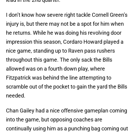
I don’t know how severe right tackle Cornell Green’s
injury is, but there may not be a spot for him when
he returns. While he was doing his revolving door
impression this season, Cordaro Howard played a
nice game, standing up to Raven pass rushers
throughout this game. The only sack the Bills
allowed was on a fourth down play, where
Fitzpatrick was behind the line attempting to
scramble out of the pocket to gain the yard the Bills
needed.
Chan Gailey had a nice offensive gameplan coming
into the game, but opposing coaches are
continually using him as a punching bag coming out