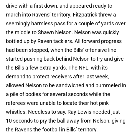
drive with a first down, and appeared ready to
march into Ravens’ territory. Fitzpatrick threw a
seemingly harmless pass for a couple of yards over
the middle to Shawn Nelson. Nelson was quickly
bottled up by Raven tacklers. All forward progress
had been stopped, when the Bills’ offensive line
started pushing back behind Nelson to try and give
the Bills a few extra yards. The NFL, with its
demand to protect receivers after last week,
allowed Nelson to be sandwiched and pummeled in
a pile of bodies for several seconds while the
referees were unable to locate their hot pink
whistles. Needless to say, Ray Lewis needed just
10 seconds to pry the ball away from Nelson, giving
the Ravens the football in Bills’ territory.