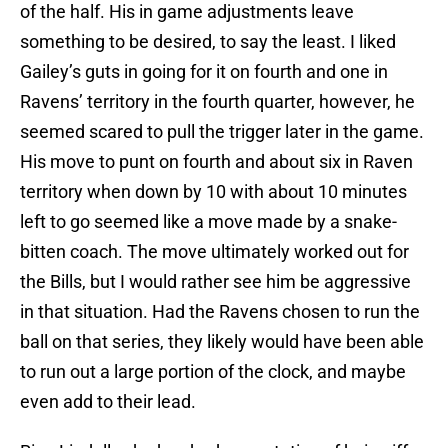
of the half. His in game adjustments leave
something to be desired, to say the least. I liked
Gailey’s guts in going for it on fourth and one in
Ravens’ territory in the fourth quarter, however, he
seemed scared to pull the trigger later in the game.
His move to punt on fourth and about six in Raven
territory when down by 10 with about 10 minutes
left to go seemed like a move made by a snake-
bitten coach. The move ultimately worked out for
the Bills, but I would rather see him be aggressive
in that situation. Had the Ravens chosen to run the
ball on that series, they likely would have been able
to run out a large portion of the clock, and maybe
even add to their lead.