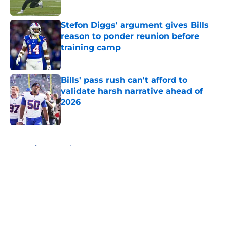
Stefon Diggs' argument gives Bills
reason to ponder reunion before
training camp
Published by on Invalid Date
Bills' pass rush can't afford to
validate harsh narrative ahead of
2026
Published by on Invalid Date
5 related articles loaded
Home
/
Buffalo Bills News
About
Openings