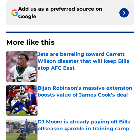
Add us as a preferred source on
Google
More like this
Jets are barreling toward Garrett
Wilson disaster that will keep Bills
atop AFC East
Published by on Invalid Date
Bijan Robinson's massive extension
boosts value of James Cook's deal
Published by on Invalid Date
DJ Moore is already paying off Bills'
offseason gamble in training camp
Published by on Invalid Date