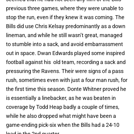
previous three games, where they were unable to
stop the run, even if they knew it was coming. The
Bills did use Chris Kelsay predominantly as a down
lineman, and while he still wasn’t great, managed
to stumble into a sack, and avoid embarrassment
out in space. Dwan Edwards played some inspired
football against his old team, recording a sack and
pressuring the Ravens. Their were signs of a pass
rush, sometimes even with just a four man rush, for
the first time this season. Donte Whitner proved he
is essentially a linebacker, as he was beaten in
coverage by Todd Heap badly a couple of times,
while he also dropped what might have been a
game-ending pick-six when the Bills had a 24-10
lead in the 2nd quarter.