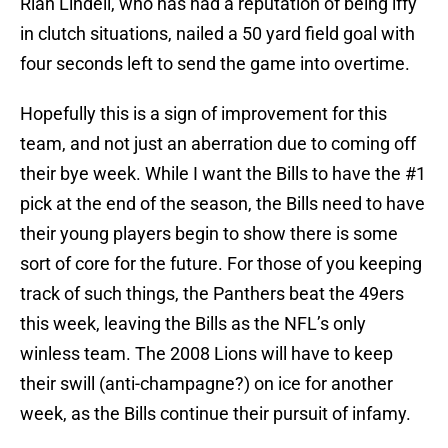
Rian Lindell, who has had a reputation of being iffy
in clutch situations, nailed a 50 yard field goal with
four seconds left to send the game into overtime.
Hopefully this is a sign of improvement for this
team, and not just an aberration due to coming off
their bye week. While I want the Bills to have the #1
pick at the end of the season, the Bills need to have
their young players begin to show there is some
sort of core for the future. For those of you keeping
track of such things, the Panthers beat the 49ers
this week, leaving the Bills as the NFL’s only
winless team. The 2008 Lions will have to keep
their swill (anti-champagne?) on ice for another
week, as the Bills continue their pursuit of infamy.