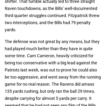
shifter. That fumble actually led to three straight
Raven touchdowns, as the Bills’ well-documented
third quarter struggles continued. Fitzpatrick threw
two interceptions, and the Bills had 79 penalty
yards.
The defense was not great by any means, but they
had played much better than they have in quite
some time. Cam Cameron, heavily criticized for
being too conservative with a big lead against the
Patriots last week, was out to prove he could also
be too aggressive, and went away from the running
game for no real reason. The Ravens did amass
135 yards rushing, but only ran the ball 29 times,
despite carrying for almost 5 yards per carry. It
seemed that he had not seen any film of the Bills