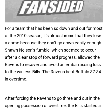
For a team that has been so down and out for most
of the 2010 season, it’s almost ironic that they lose
a game because they don’t go down easily enough.
Shawn Nelson’s fumble, which seemed to occur
after a clear stop of forward progress, allowed the
Ravens to recover and avoid an embarrassing loss
to the winless Bills. The Ravens beat Buffalo 37-34
in overtime.
After forcing the Ravens to go three and out in the
opening possession of overtime, the Bills started a