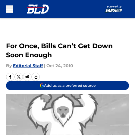
Skip to main content
For Once, Bills Can’t Get Down
Soon Enough
By
Editorial Staff
|
Oct 24, 2010
Add us as a preferred source