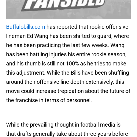
Buffalobills.com
has reported that rookie offensive
lineman Ed Wang has been shifted to guard, where
he has been practicing the last few weeks. Wang
has been battling injuries his entire rookie season,
and his thumb is still not 100% as he tries to make
this adjustment. While the Bills have been shuffling
around their offensive line depth extensively, this
move could increase trepidation about the future of
the franchise in terms of personnel.
While the prevailing thought in football media is
that drafts generally take about three years before