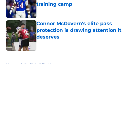
training camp
Published by on Invalid Date
Connor McGovern's elite pass
protection is drawing attention it
deserves
Published by on Invalid Date
5 related articles loaded
Home
/
Buffalo Bills News
About
Openings
Contact
Our 300+ Sites
Mobile Apps
FanSided Daily