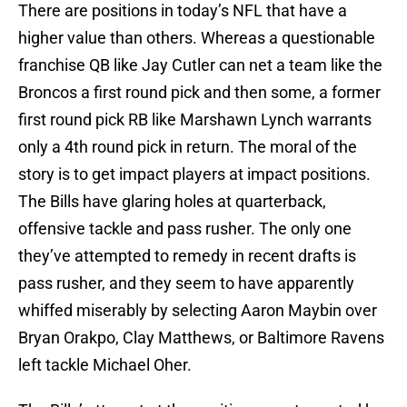
There are positions in today’s NFL that have a
higher value than others. Whereas a questionable
franchise QB like Jay Cutler can net a team like the
Broncos a first round pick and then some, a former
first round pick RB like Marshawn Lynch warrants
only a 4th round pick in return. The moral of the
story is to get impact players at impact positions.
The Bills have glaring holes at quarterback,
offensive tackle and pass rusher. The only one
they’ve attempted to remedy in recent drafts is
pass rusher, and they seem to have apparently
whiffed miserably by selecting Aaron Maybin over
Bryan Orakpo, Clay Matthews, or Baltimore Ravens
left tackle Michael Oher.