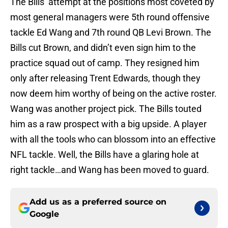
The Bills’ attempt at the positions most coveted by
most general managers were 5th round offensive
tackle Ed Wang and 7th round QB Levi Brown. The
Bills cut Brown, and didn’t even sign him to the
practice squad out of camp. They resigned him
only after releasing Trent Edwards, though they
now deem him worthy of being on the active roster.
Wang was another project pick. The Bills touted
him as a raw prospect with a big upside. A player
with all the tools who can blossom into an effective
NFL tackle. Well, the Bills have a glaring hole at
right tackle…and Wang has been moved to guard.
Add us as a preferred source on
Google