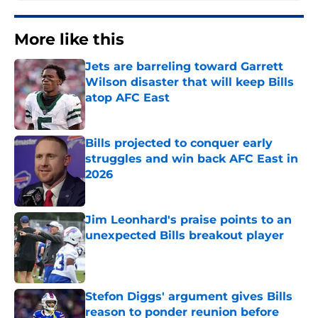
More like this
Jets are barreling toward Garrett
Wilson disaster that will keep Bills
atop AFC East
Published by on Invalid Date
Bills projected to conquer early
struggles and win back AFC East in
2026
Published by on Invalid Date
Jim Leonhard's praise points to an
unexpected Bills breakout player
Published by on Invalid Date
Stefon Diggs' argument gives Bills
reason to ponder reunion before