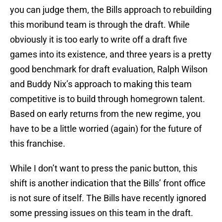
you can judge them, the Bills approach to rebuilding
this moribund team is through the draft. While
obviously it is too early to write off a draft five
games into its existence, and three years is a pretty
good benchmark for draft evaluation, Ralph Wilson
and Buddy Nix’s approach to making this team
competitive is to build through homegrown talent.
Based on early returns from the new regime, you
have to be a little worried (again) for the future of
this franchise.
While I don’t want to press the panic button, this
shift is another indication that the Bills’ front office
is not sure of itself. The Bills have recently ignored
some pressing issues on this team in the draft.