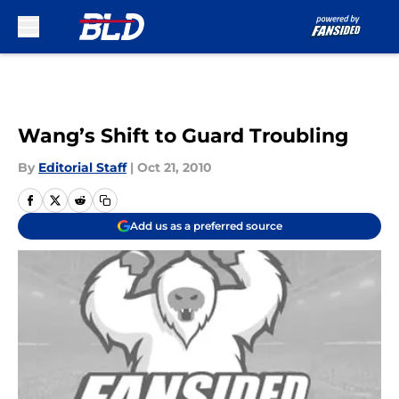
Skip to main content
Wang’s Shift to Guard Troubling
By
Editorial Staff
|
Oct 21, 2010
Add us as a preferred source