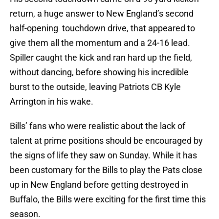
return, a huge answer to New England’s second
half-opening touchdown drive, that appeared to
give them all the momentum and a 24-16 lead.
Spiller caught the kick and ran hard up the field,
without dancing, before showing his incredible
burst to the outside, leaving Patriots CB Kyle
Arrington in his wake.
Bills’ fans who were realistic about the lack of
talent at prime positions should be encouraged by
the signs of life they saw on Sunday. While it has
been customary for the Bills to play the Pats close
up in New England before getting destroyed in
Buffalo, the Bills were exciting for the first time this
season.