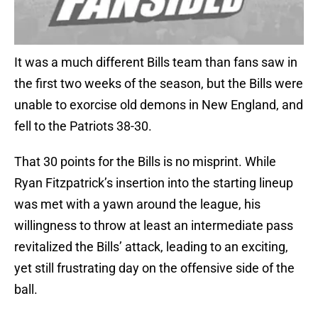
It was a much different Bills team than fans saw in
the first two weeks of the season, but the Bills were
unable to exorcise old demons in New England, and
fell to the Patriots 38-30.
That 30 points for the Bills is no misprint. While
Ryan Fitzpatrick’s insertion into the starting lineup
was met with a yawn around the league, his
willingness to throw at least an intermediate pass
revitalized the Bills’ attack, leading to an exciting,
yet still frustrating day on the offensive side of the
ball.