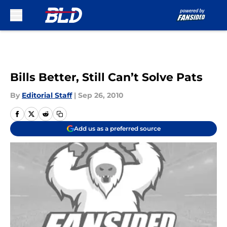
Skip to main content
Bills Better, Still Can’t Solve Pats
By
Editorial Staff
|
Sep 26, 2010
Add us as a preferred source