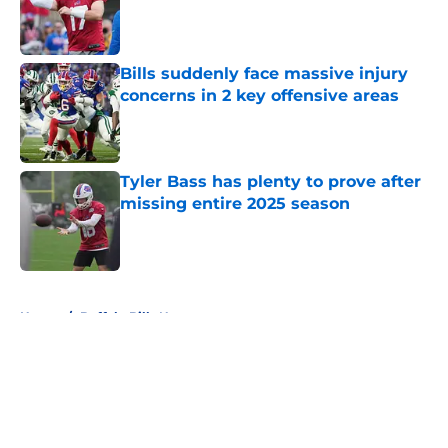
Published by on Invalid Date
Bills suddenly face massive injury
concerns in 2 key offensive areas
Published by on Invalid Date
Tyler Bass has plenty to prove after
missing entire 2025 season
Published by on Invalid Date
5 related articles loaded
Home
/
Buffalo Bills News