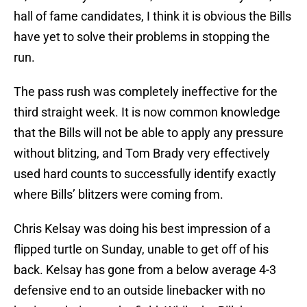
hall of fame candidates, I think it is obvious the Bills
have yet to solve their problems in stopping the
run.
The pass rush was completely ineffective for the
third straight week. It is now common knowledge
that the Bills will not be able to apply any pressure
without blitzing, and Tom Brady very effectively
used hard counts to successfully identify exactly
where Bills’ blitzers were coming from.
Chris Kelsay was doing his best impression of a
flipped turtle on Sunday, unable to get off of his
back. Kelsay has gone from a below average 4-3
defensive end to an outside linebacker with no