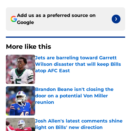
Add us as a preferred source on
Google
More like this
Jets are barreling toward Garrett
Wilson disaster that will keep Bills
atop AFC East
Published by on Invalid Date
Brandon Beane isn't closing the
door on a potential Von Miller
reunion
Published by on Invalid Date
Josh Allen's latest comments shine
light on Bills' new direction