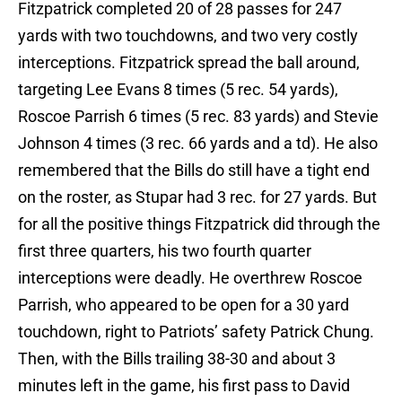
Fitzpatrick completed 20 of 28 passes for 247
yards with two touchdowns, and two very costly
interceptions. Fitzpatrick spread the ball around,
targeting Lee Evans 8 times (5 rec. 54 yards),
Roscoe Parrish 6 times (5 rec. 83 yards) and Stevie
Johnson 4 times (3 rec. 66 yards and a td). He also
remembered that the Bills do still have a tight end
on the roster, as Stupar had 3 rec. for 27 yards. But
for all the positive things Fitzpatrick did through the
first three quarters, his two fourth quarter
interceptions were deadly. He overthrew Roscoe
Parrish, who appeared to be open for a 30 yard
touchdown, right to Patriots’ safety Patrick Chung.
Then, with the Bills trailing 38-30 and about 3
minutes left in the game, his first pass to David