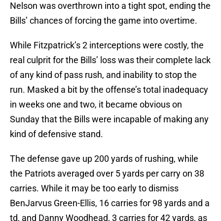
Nelson was overthrown into a tight spot, ending the
Bills’ chances of forcing the game into overtime.
While Fitzpatrick’s 2 interceptions were costly, the
real culprit for the Bills’ loss was their complete lack
of any kind of pass rush, and inability to stop the
run. Masked a bit by the offense’s total inadequacy
in weeks one and two, it became obvious on
Sunday that the Bills were incapable of making any
kind of defensive stand.
The defense gave up 200 yards of rushing, while
the Patriots averaged over 5 yards per carry on 38
carries. While it may be too early to dismiss
BenJarvus Green-Ellis, 16 carries for 98 yards and a
td, and Danny Woodhead, 3 carries for 42 yards, as