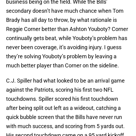
business being on the field. While the Bills’
secondary doesn’t have much chance when Tom
Brady has all day to throw, by what rationale is
Reggie Corner better than Ashton Youboty? Corner
continually gets beat, while Youboty’s problem has
never been coverage, it’s avoiding injury. I guess
they’re solving Youboty’s problem by leaving a
much better player than Corner on the sideline.
C.J. Spiller had what looked to be an arrival game
against the Patriots, scoring his first two NFL
touchdowns. Spiller scored his first touchdown
after being split out left as a wideout, catching a
quick bubble screen that the Bills have never run
with much success, and scoring from 5 yards out.
His second touchdown came on a 95 yard kickoff