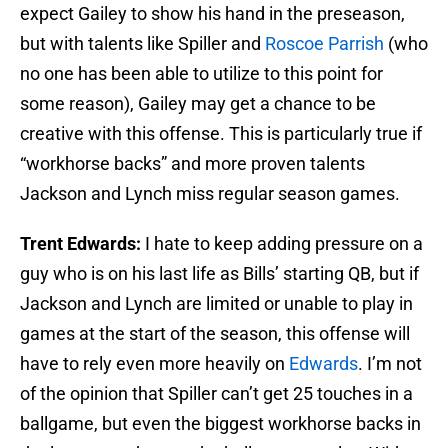
expect Gailey to show his hand in the preseason,
but with talents like Spiller and
Roscoe Parrish
(who
no one has been able to utilize to this point for
some reason), Gailey may get a chance to be
creative with this offense. This is particularly true if
“workhorse backs” and more proven talents
Jackson and Lynch miss regular season games.
Trent Edwards:
I hate to keep adding pressure on a
guy who is on his last life as Bills’ starting QB, but if
Jackson and Lynch are limited or unable to play in
games at the start of the season, this offense will
have to rely even more heavily on
Edwards
. I’m not
of the opinion that Spiller can’t get 25 touches in a
ballgame, but even the biggest workhorse backs in