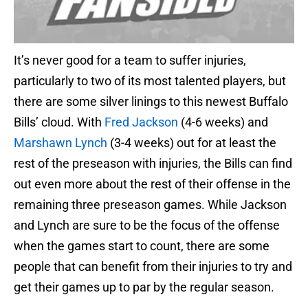
It’s never good for a team to suffer injuries,
particularly to two of its most talented players, but
there are some silver linings to this newest Buffalo
Bills’ cloud. With
Fred Jackson
(4-6 weeks) and
Marshawn Lynch
(3-4 weeks) out for at least the
rest of the preseason with injuries, the Bills can find
out even more about the rest of their offense in the
remaining three preseason games. While Jackson
and Lynch are sure to be the focus of the offense
when the games start to count, there are some
people that can benefit from their injuries to try and
get their games up to par by the regular season.