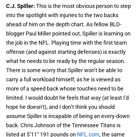
C.J. Spiller:
This is the most obvious person to step
into the spotlight with injuries to the two backs
ahead of him on the depth chart. As fellow BLD-
blogger Paul Miller pointed out, Spiller is learning on
the job in the NFL. Playing time with the first team
offense (and against starting defenses) is exactly
what he needs to be ready by the regular season.
There is some worry that Spiller won’t be able to
carry a full workload himself, as he is viewed as
more of a speed back whose touches need to be
limited. I would doubt he feels that way (at least I’d
hope he doesn’t), and I don’t think you should
assume Spiller is incapable of being an every-down
back. Chris Johnson of the Tennessee Titans is
listed at 5’11” 191 pounds on
NFL.com
, the same