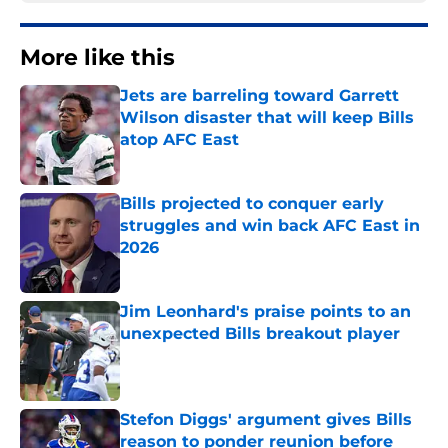
More like this
Jets are barreling toward Garrett
Wilson disaster that will keep Bills
atop AFC East
Published by on Invalid Date
Bills projected to conquer early
struggles and win back AFC East in
2026
Published by on Invalid Date
Jim Leonhard's praise points to an
unexpected Bills breakout player
Published by on Invalid Date
Stefon Diggs' argument gives Bills
reason to ponder reunion before