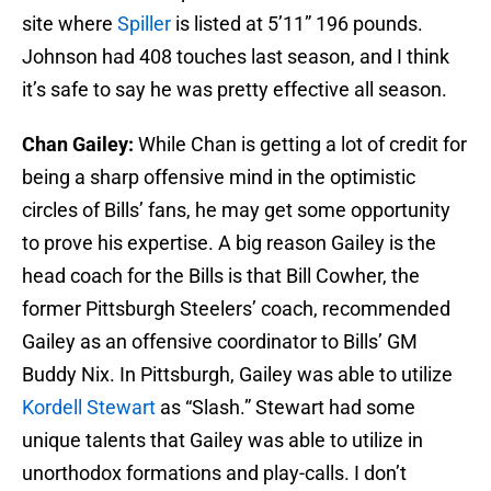
site where
Spiller
is listed at 5’11” 196 pounds.
Johnson had 408 touches last season, and I think
it’s safe to say he was pretty effective all season.
Chan Gailey:
While Chan is getting a lot of credit for
being a sharp offensive mind in the optimistic
circles of Bills’ fans, he may get some opportunity
to prove his expertise. A big reason Gailey is the
head coach for the Bills is that Bill Cowher, the
former Pittsburgh Steelers’ coach, recommended
Gailey as an offensive coordinator to Bills’ GM
Buddy Nix. In Pittsburgh, Gailey was able to utilize
Kordell Stewart
as “Slash.” Stewart had some
unique talents that Gailey was able to utilize in
unorthodox formations and play-calls. I don’t