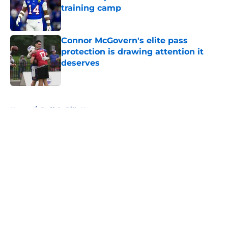
training camp
Published by on Invalid Date
Connor McGovern's elite pass
protection is drawing attention it
deserves
Published by on Invalid Date
5 related articles loaded
Home
/
Buffalo Bills News
About
Openings
Contact
Our 300+ Sites
Mobile Apps
FanSided Daily