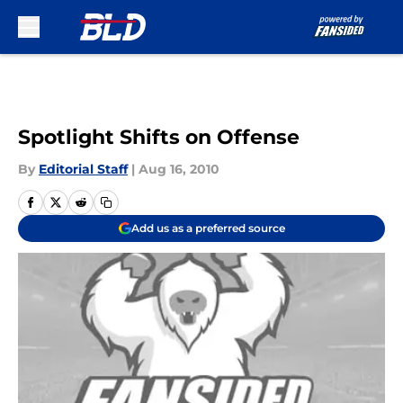
Skip to main content
Spotlight Shifts on Offense
By
Editorial Staff
|
Aug 16, 2010
Add us as a preferred source