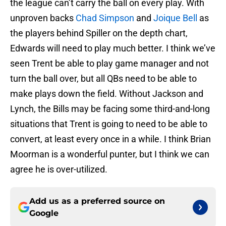
the league can’t carry the ball on every play. With
unproven backs
Chad Simpson
and
Joique Bell
as
the players behind Spiller on the depth chart,
Edwards will need to play much better. I think we’ve
seen Trent be able to play game manager and not
turn the ball over, but all QBs need to be able to
make plays down the field. Without Jackson and
Lynch, the Bills may be facing some third-and-long
situations that Trent is going to need to be able to
convert, at least every once in a while. I think Brian
Moorman is a wonderful punter, but I think we can
agree he is over-utilized.
Add us as a preferred source on
Google