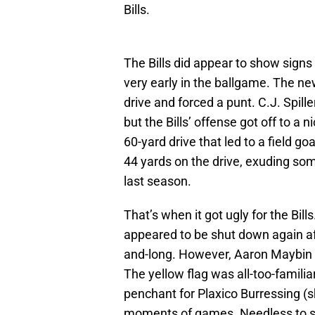
Bills.
The Bills did appear to show signs
very early in the ballgame. The ne
drive and forced a punt. C.J. Spille
but the Bills’ offense got off to 
60-yard drive that led to a field go
44 yards on the drive, exuding so
last season.
That’s when it got ugly for the Bi
appeared to be shut down again a
and-long. However, Aaron Maybin w
The yellow flag was all-too-familia
penchant for Plaxico Burressing (s
moments of games. Needless to sa