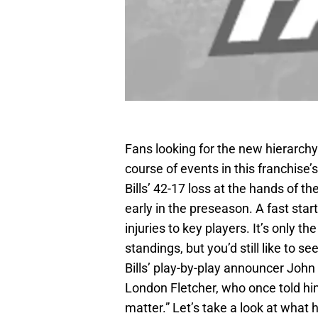
Fans looking for the new hierarchy 
course of events in this franchise’
Bills’ 42-17 loss at the hands of the
early in the preseason. A fast st
injuries to key players. It’s only 
standings, but you’d still like to s
Bills’ play-by-play announcer John
London Fletcher, who once told hi
matter.” Let’s take a look at what 