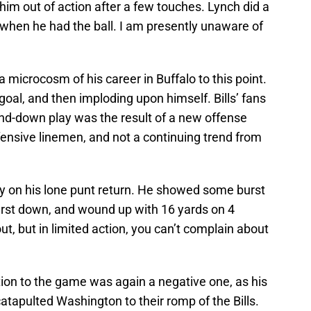
him out of action after a few touches. Lynch did a
 when he had the ball. I am presently unaware of
a microcosm of his career in Buffalo to this point.
d goal, and then imploding upon himself. Bills’ fans
and-down play was the result of a new offense
fensive linemen, and not a continuing trend from
kly on his lone punt return. He showed some burst
a first down, and wound up with 16 yards on 4
t, but in limited action, you can’t complain about
tion to the game was again a negative one, as his
tapulted Washington to their romp of the Bills.