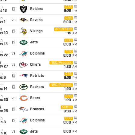
12:15
AM
un
CBS
@
Raiders
t 18
8:25
PM
un
CBS
vs
Ravens
v 1
6:00
PM
ue
ABC/ESPN
@
Vikings
ov 10
1:15
AM
un
CBS
@
Jets
ov 15
6:00
PM
un
FOX
vs
Dolphins
ov 22
6:00
PM
i
NBC/Peacock
vs
Chiefs
ov 27
1:20
AM
un
CBS
@
Patriots
ec 6
9:25
PM
on
NBC/Peacock
@
Packers
ec 14
1:20
AM
un
CBS
vs
Bears
ec 20
1:20
AM
i
Netflix
@
Broncos
ec 25
9:30
PM
un
CBS
@
Dolphins
an 3
6:00
PM
un
vs
Jets
6:00
PM
an 10