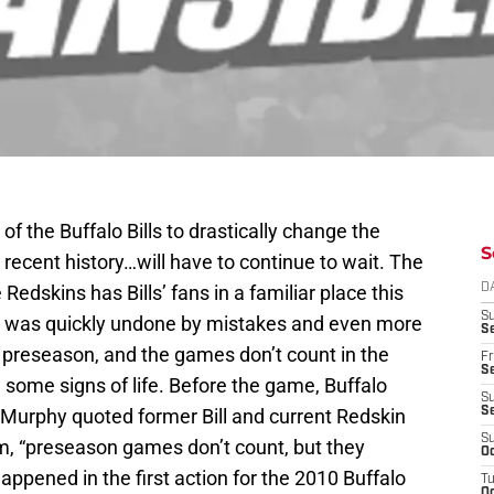
of the Buffalo Bills to drastically change the
S
s recent history…will have to continue to wait. The
 Redskins has Bills’ fans in a familiar place this
D
S
art was quickly undone by mistakes and even more
Se
the preseason, and the games don’t count in the
Fr
Se
ee some signs of life. Before the game, Buffalo
S
 Murphy quoted former Bill and current Redskin
S
S
m, “preseason games don’t count, but they
Oc
happened in the first action for the 2010 Buffalo
T
Oc