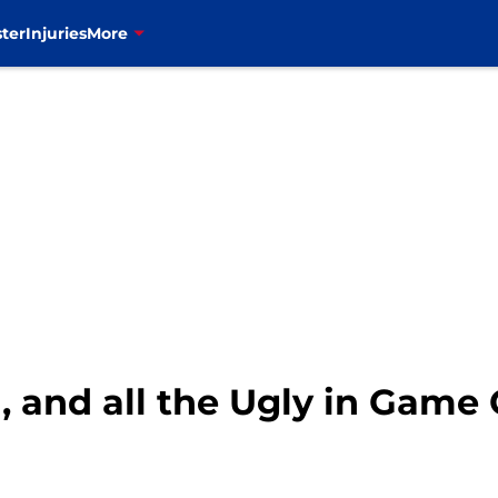
ter
Injuries
More
, and all the Ugly in Game