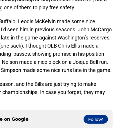
 one of them to play free safety.
 Buffalo. Leodis McKelvin made some nice
 I’d seen him in previous seasons. John McCargo
eit late in the game against Washington’s reserves,
(one sack). I thought OLB Chris Ellis made a
nding passes, showing promise in his position
Nelson made a nice block on a Joique Bell run,
d Simpson made some nice runs late in the game.
eason, and the Bills are just trying to make
or championships. In case you forget, they may
ce on
Google
Follow