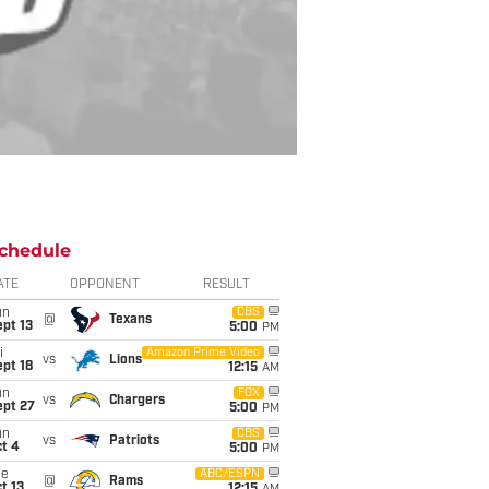
chedule
ATE
OPPONENT
RESULT
un
CBS
@
Texans
pt 13
5:00
PM
i
Amazon Prime Video
vs
Lions
pt 18
12:15
AM
un
FOX
vs
Chargers
ept 27
5:00
PM
un
CBS
vs
Patriots
t 4
5:00
PM
ue
ABC/ESPN
@
Rams
t 13