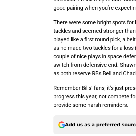
good pairing when you’re expecting
There were some bright spots for
tackles and seemed stronger than
played like a first round pick, alb
as he made two tackles for a loss 
couple of nice plays in space defe
switch from defensive end. Shawn 
as both reserve RBs Bell and Cha
Remember Bills’ fans, it’s just pres
progress this year, not compete f
provide some harsh reminders.
Add us as a preferred sour