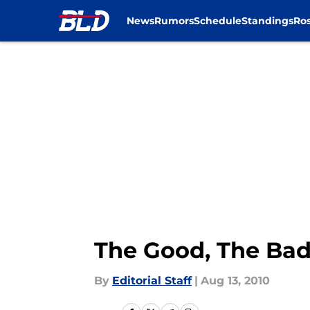
News
Rumors
Schedule
Standings
Ros
Skip to main content
The Good, The Bad
By
Editorial Staff
|
Aug 13, 2010