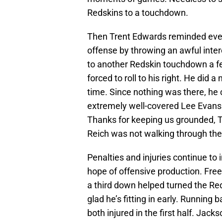
Redskins to a touchdown.
Then Trent Edwards reminded every
offense by throwing an awful inter
to another Redskin touchdown a f
forced to roll to his right. He did 
time. Since nothing was there, he 
extremely well-covered Lee Evans l
Thanks for keeping us grounded, Tr
Reich was not walking through the
Penalties and injuries continue to 
hope of offensive production. Free
a third down helped turned the Red
glad he’s fitting in early. Runni
both injured in the first half. Jacks