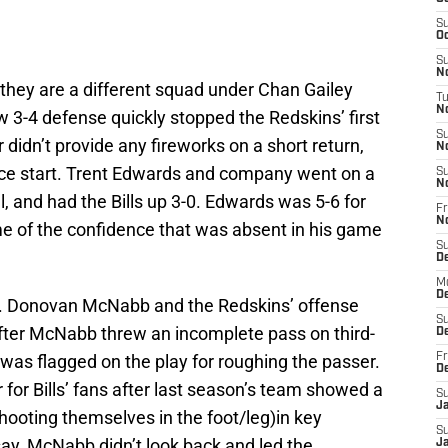
S
Oc
S
No
 they are a different squad under Chan Gailey
T
N
w 3-4 defense quickly stopped the Redskins’ first
S
r didn’t provide any fireworks on a short return,
N
a nice start. Trent Edwards and company went on a
S
N
al, and had the Bills up 3-0. Edwards was 5-6 for
Fr
N
me of the confidence that was absent in his game
S
D
M
D
lls. Donovan McNabb and the Redskins’ offense
S
fter McNabb threw an incomplete pass on third-
D
as flagged on the play for roughing the passer.
Fr
D
r for Bills’ fans after last season’s team showed a
S
J
hooting themselves in the foot/leg)in key
S
y, McNabb didn’t look back and led the
J