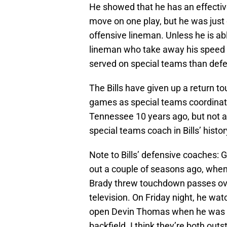
He showed that he has an effectiv
move on one play, but he was just
offensive lineman. Unless he is ab
lineman who take away his speed ru
served on special teams than def
The Bills have given up a return 
games as special teams coordinator
Tennessee 10 years ago, but not a 
special teams coach in Bills’ histor
Note to Bills’ defensive coaches:
out a couple of seasons ago, when 
Brady threw touchdown passes over
television. On Friday night, he wa
open Devin Thomas when he was pl
backfield. I think they’re both ou