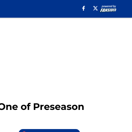
 One of Preseason