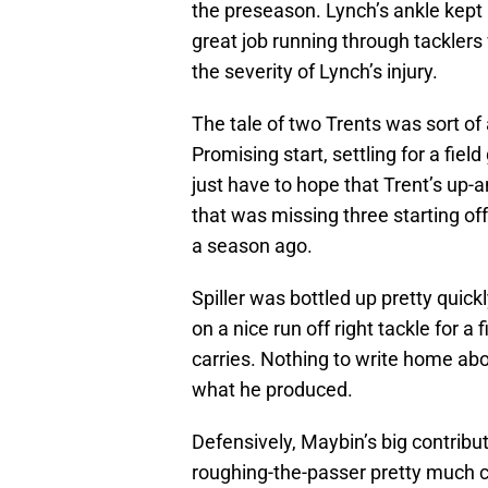
the preseason. Lynch’s ankle kept 
great job running through tacklers
the severity of Lynch’s injury.
The tale of two Trents was sort of 
Promising start, settling for a fiel
just have to hope that Trent’s up-
that was missing three starting of
a season ago.
Spiller was bottled up pretty quic
on a nice run off right tackle for 
carries. Nothing to write home abou
what he produced.
Defensively, Maybin’s big contribu
roughing-the-passer pretty much ca