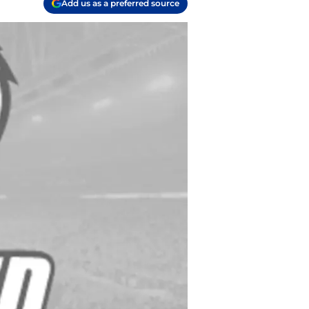
Add us as a preferred source