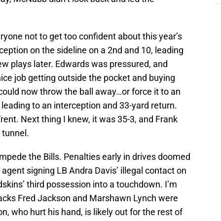
one not to get too confident about this year’s
ception on the sideline on a 2nd and 10, leading
ew plays later. Edwards was pressured, and
a nice job getting outside the pocket and buying
could now throw the ball away…or force it to an
eading to an interception and 33-yard return.
ent. Next thing I knew, it was 35-3, and Frank
 tunnel.
impede the Bills. Penalties early in drives doomed
 agent signing LB Andra Davis’ illegal contact on
skins’ third possession into a touchdown. I’m
ng backs Fred Jackson and Marshawn Lynch were
on, who hurt his hand, is likely out for the rest of