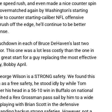
e speed rush, and even made a nice counter spin
 overmatched again by Washington’s starting
le to counter starting-caliber NFL offensive
sh off the edge, he’ll continue to be better
ense.
touchdown in each of Bruce DeHaven’s last two
. This one was a lot less costly than the one in
great start for a guy replacing the most effective
y, Bobby April.
 George Wilson is a STRONG safety. We found this
as a free safety, he stood idly by while Tom
 his head in a 56-10 win in Buffalo on national
tched a Rex Grossman pass sail by him to a wide
aying with Brian Scott in the defensive
tstanding backup strong safeties. However, not a