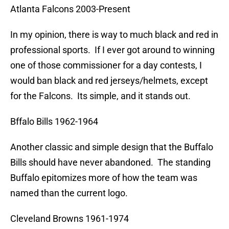
Atlanta Falcons 2003-Present
In my opinion, there is way to much black and red in
professional sports. If I ever got around to winning
one of those commissioner for a day contests, I
would ban black and red jerseys/helmets, except
for the Falcons. Its simple, and it stands out.
Bffalo Bills 1962-1964
Another classic and simple design that the Buffalo
Bills should have never abandoned. The standing
Buffalo epitomizes more of how the team was
named than the current logo.
Cleveland Browns 1961-1974