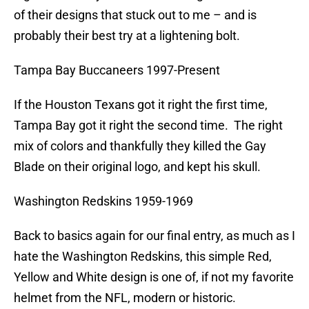
of their designs that stuck out to me – and is
probably their best try at a lightening bolt.
Tampa Bay Buccaneers 1997-Present
If the Houston Texans got it right the first time,
Tampa Bay got it right the second time. The right
mix of colors and thankfully they killed the Gay
Blade on their original logo, and kept his skull.
Washington Redskins 1959-1969
Back to basics again for our final entry, as much as I
hate the Washington Redskins, this simple Red,
Yellow and White design is one of, if not my favorite
helmet from the NFL, modern or historic.