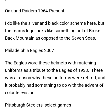
Oakland Raiders 1964-Present
I do like the silver and black color scheme here, but
the teams logo looks like something out of Broke
Back Mountain as opposed to the Seven Seas.
Philadelphia Eagles 2007
The Eagles wore these helmets with matching
uniforms as a tribute to the Eagles of 1933. There
was a reason why these uniforms were retired, and
it probably had something to do with the advent of
color television.
Pittsburgh Steelers, select games