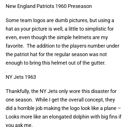
New England Patriots 1960 Preseason
Some team logos are dumb pictures, but using a
hat as your picture is well, a little to simplistic for
even, even though the simple helmets are my
favorite. The addition to the players number under
the patriot hat for the regular season was not
enough to bring this helmet out of the gutter.
NY Jets 1963
Thankfully, the NY Jets only wore this disaster for
one season. While I get the overall concept, they
did a horrible job making the logo look like a plane –
Looks more like an elongated dolphin with big fins if
you ask me.