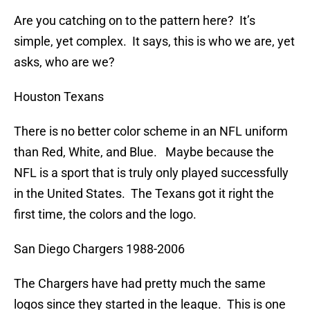
Are you catching on to the pattern here? It’s
simple, yet complex. It says, this is who we are, yet
asks, who are we?
Houston Texans
There is no better color scheme in an NFL uniform
than Red, White, and Blue. Maybe because the
NFL is a sport that is truly only played successfully
in the United States. The Texans got it right the
first time, the colors and the logo.
San Diego Chargers 1988-2006
The Chargers have had pretty much the same
logos since they started in the league. This is one