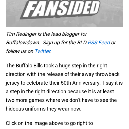
Tim Redinger is the lead blogger for
Buffalowdown. Sign up for the BLD
RSS Feed
or
follow us on
Twitter
.
The Buffalo Bills took a huge step in the right
direction with the release of their away throwback
jersey to celebrate their 50th Anniversary. I say it is
a step in the right direction because it is at least
two more games where we don’t have to see the
hideous uniforms they wear now.
Click on the image above to go right to