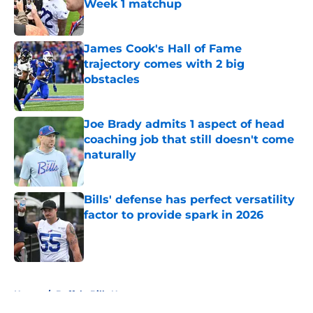
Week 1 matchup
Published by on Invalid Date
James Cook's Hall of Fame
trajectory comes with 2 big
obstacles
Published by on Invalid Date
Joe Brady admits 1 aspect of head
coaching job that still doesn't come
naturally
Published by on Invalid Date
Bills' defense has perfect versatility
factor to provide spark in 2026
Published by on Invalid Date
5 related articles loaded
Home
/
Buffalo Bills News