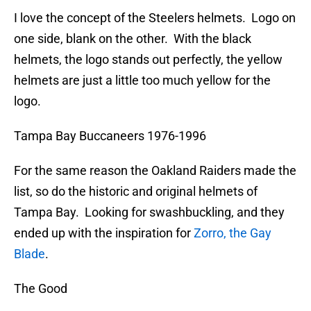
I love the concept of the Steelers helmets. Logo on
one side, blank on the other. With the black
helmets, the logo stands out perfectly, the yellow
helmets are just a little too much yellow for the
logo.
Tampa Bay Buccaneers 1976-1996
For the same reason the Oakland Raiders made the
list, so do the historic and original helmets of
Tampa Bay. Looking for swashbuckling, and they
ended up with the inspiration for
Zorro, the Gay
Blade
.
The Good