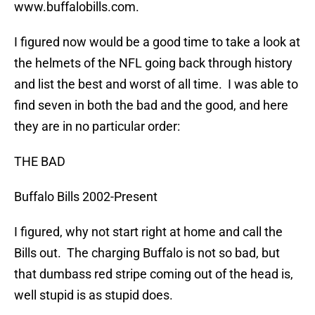
www.buffalobills.com.
I figured now would be a good time to take a look at
the helmets of the NFL going back through history
and list the best and worst of all time. I was able to
find seven in both the bad and the good, and here
they are in no particular order:
THE BAD
Buffalo Bills 2002-Present
I figured, why not start right at home and call the
Bills out. The charging Buffalo is not so bad, but
that dumbass red stripe coming out of the head is,
well stupid is as stupid does.