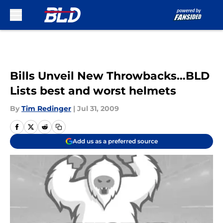
Skip to main content
Bills Unveil New Throwbacks…BLD
Lists best and worst helmets
By
Tim Redinger
|
Jul 31, 2009
Add us as a preferred source