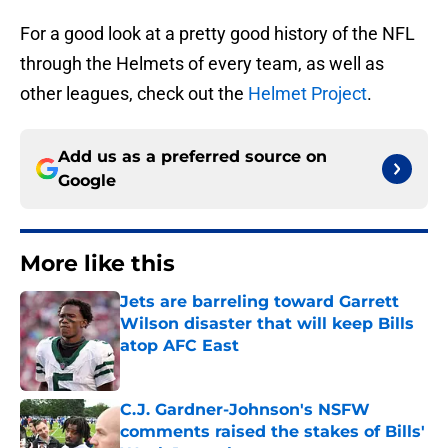
For a good look at a pretty good history of the NFL
through the Helmets of every team, as well as
other leagues, check out the
Helmet Project
.
Add us as a preferred source on
Google
More like this
Jets are barreling toward Garrett
Wilson disaster that will keep Bills
atop AFC East
Published by on Invalid Date
C.J. Gardner-Johnson's NSFW
comments raised the stakes of Bills'