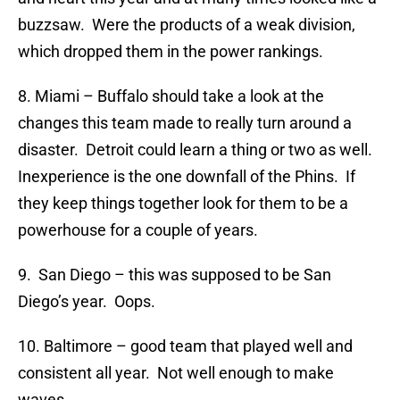
buzzsaw. Were the products of a weak division,
which dropped them in the power rankings.
8. Miami – Buffalo should take a look at the
changes this team made to really turn around a
disaster. Detroit could learn a thing or two as well.
Inexperience is the one downfall of the Phins. If
they keep things together look for them to be a
powerhouse for a couple of years.
9. San Diego – this was supposed to be San
Diego’s year. Oops.
10. Baltimore – good team that played well and
consistent all year. Not well enough to make
waves.