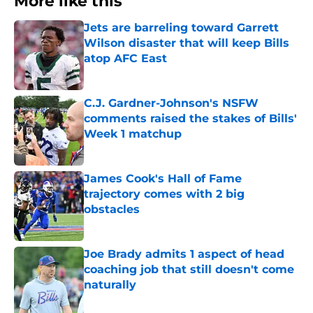
More like this
Jets are barreling toward Garrett
Wilson disaster that will keep Bills
atop AFC East
Published by on Invalid Date
C.J. Gardner-Johnson's NSFW
comments raised the stakes of Bills'
Week 1 matchup
Published by on Invalid Date
James Cook's Hall of Fame
trajectory comes with 2 big
obstacles
Published by on Invalid Date
Joe Brady admits 1 aspect of head
coaching job that still doesn't come
naturally
Published by on Invalid Date