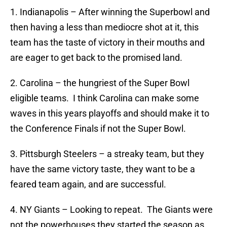
1. Indianapolis – After winning the Superbowl and
then having a less than mediocre shot at it, this
team has the taste of victory in their mouths and
are eager to get back to the promised land.
2. Carolina – the hungriest of the Super Bowl
eligible teams. I think Carolina can make some
waves in this years playoffs and should make it to
the Conference Finals if not the Super Bowl.
3. Pittsburgh Steelers – a streaky team, but they
have the same victory taste, they want to be a
feared team again, and are successful.
4. NY Giants – Looking to repeat. The Giants were
not the powerhouses they started the season as,