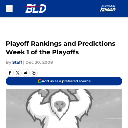
Skip to main content
Playoff Rankings and Predictions
Week 1 of the Playoffs
By
Staff
|
Dec 30, 2008
Add us as a preferred source