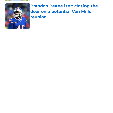
Brandon Beane isn't closing the
door on a potential Von Miller
reunion
Published by on Invalid Date
5 related articles loaded
Home
/
Buffalo Bills News
About
Openings
Contact
Our 300+ Sites
Mobile Apps
FanSided Daily
Pitch a Story
Privacy Policy
Terms of Use
Cookie Policy