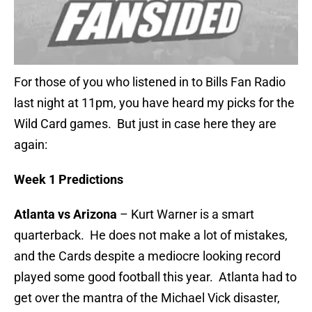
For those of you who listened in to Bills Fan Radio
last night at 11pm, you have heard my picks for the
Wild Card games. But just in case here they are
again:
Week 1 Predictions
Atlanta vs Arizona
– Kurt Warner is a smart
quarterback. He does not make a lot of mistakes,
and the Cards despite a mediocre looking record
played some good football this year. Atlanta had to
get over the mantra of the Michael Vick disaster,