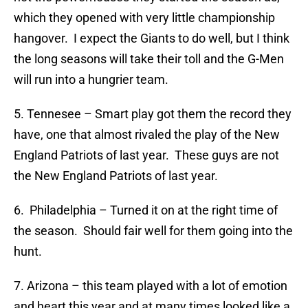
which they opened with very little championship
hangover. I expect the Giants to do well, but I think
the long seasons will take their toll and the G-Men
will run into a hungrier team.
5. Tennesee – Smart play got them the record they
have, one that almost rivaled the play of the New
England Patriots of last year. These guys are not
the New England Patriots of last year.
6. Philadelphia – Turned it on at the right time of
the season. Should fair well for them going into the
hunt.
7. Arizona – this team played with a lot of emotion
and heart this year and at many times looked like a