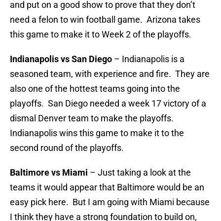
and put on a good show to prove that they don’t
need a felon to win football game. Arizona takes
this game to make it to Week 2 of the playoffs.
Indianapolis vs San Diego
– Indianapolis is a
seasoned team, with experience and fire. They are
also one of the hottest teams going into the
playoffs. San Diego needed a week 17 victory of a
dismal Denver team to make the playoffs.
Indianapolis wins this game to make it to the
second round of the playoffs.
Baltimore vs Miami
– Just taking a look at the
teams it would appear that Baltimore would be an
easy pick here. But I am going with Miami because
I think they have a strong foundation to build on,