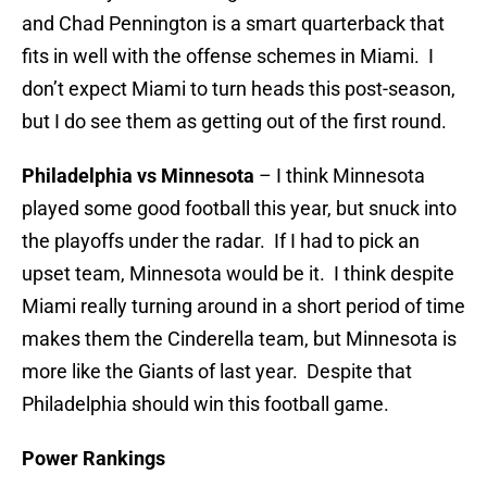
and Chad Pennington is a smart quarterback that
fits in well with the offense schemes in Miami. I
don’t expect Miami to turn heads this post-season,
but I do see them as getting out of the first round.
Philadelphia vs Minnesota
– I think Minnesota
played some good football this year, but snuck into
the playoffs under the radar. If I had to pick an
upset team, Minnesota would be it. I think despite
Miami really turning around in a short period of time
makes them the Cinderella team, but Minnesota is
more like the Giants of last year. Despite that
Philadelphia should win this football game.
Power Rankings