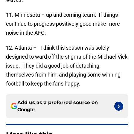
11. Minnesota – up and coming team. If things
continue to progress positively good make more
noise in the AFC.
12. Atlanta – I think this season was solely
designed to ward off the stigma of the Michael Vick
issue. They did a good job of detaching
themselves from him, and playing some winning
football to keep the fans happy.
Add us as a preferred source on
Google