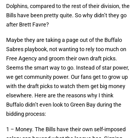
Dolphins, compared to the rest of their division, the
Bills have been pretty quite. So why didn’t they go
after Brett Favre?
Maybe they are taking a page out of the Buffalo
Sabres playbook, not wanting to rely too much on
Free Agency and groom their own draft picks.
Seems the smart way to go. Instead of star power,
we get community power. Our fans get to grow up
with the draft picks to watch them get big money
elsewhere. Here are the reasons why I think
Buffalo didn’t even look to Green Bay during the
bidding process:
1 – Money. The Bills have their own self-imposed