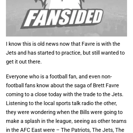
I know this is old news now that Favre is with the
Jets and has started to practice, but still wanted to
get it out there.
Everyone who is a football fan, and even non-
football fans know about the saga of Brett Favre
coming to a close today with the trade to the Jets.
Listening to the local sports talk radio the other,
they were wondering when the Bills were going to
make a splash in the league, seeing as other teams
in the AFC East were – The Patriots, The Jets, The