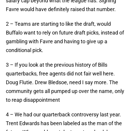
salary cap beyond what the league has. Signing
Favre would have definitely raised that number.
2 – Teams are starting to like the draft, would
Buffalo want to rely on future draft picks, instead of
gambling with Favre and having to give up a
conditional pick.
3 – If you look at the previous history of Bills
quarterbacks, free agents did not fair well here.
Doug Flutie. Drew Bledsoe, need I say more. The
community gets all pumped up over the name, only
to reap disappointment
4 – We had our quarterback controversy last year.
Trent Edwards has been labeled as the man of the