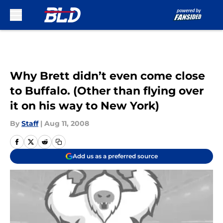
Skip to main content
Why Brett didn’t even come close
to Buffalo. (Other than flying over
it on his way to New York)
By
Staff
|
Aug 11, 2008
Add us as a preferred source