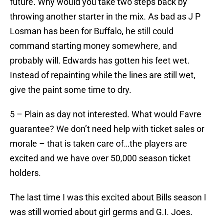
future. Why would you take two steps back by
throwing another starter in the mix. As bad as J P
Losman has been for Buffalo, he still could
command starting money somewhere, and
probably will. Edwards has gotten his feet wet.
Instead of repainting while the lines are still wet,
give the paint some time to dry.
5 – Plain as day not interested. What would Favre
guarantee? We don’t need help with ticket sales or
morale – that is taken care of…the players are
excited and we have over 50,000 season ticket
holders.
The last time I was this excited about Bills season I
was still worried about girl germs and G.I. Joes.