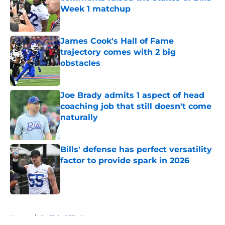
Week 1 matchup
Published by on Invalid Date
James Cook's Hall of Fame
trajectory comes with 2 big
obstacles
Published by on Invalid Date
Joe Brady admits 1 aspect of head
coaching job that still doesn't come
naturally
Published by on Invalid Date
Bills' defense has perfect versatility
factor to provide spark in 2026
Published by on Invalid Date
5 related articles loaded
Home
/
Buffalo Bills News