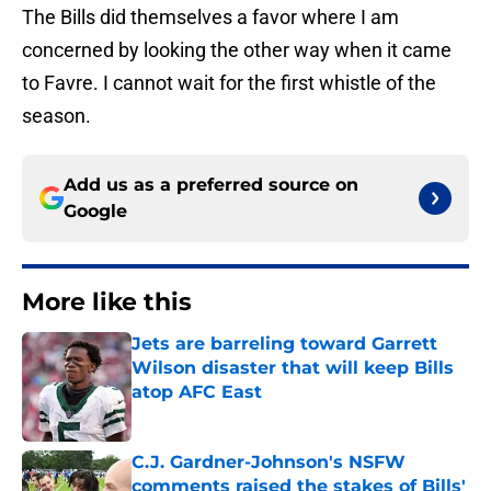
The Bills did themselves a favor where I am
concerned by looking the other way when it came
to Favre. I cannot wait for the first whistle of the
season.
Add us as a preferred source on
Google
More like this
Jets are barreling toward Garrett
Wilson disaster that will keep Bills
atop AFC East
Published by on Invalid Date
C.J. Gardner-Johnson's NSFW
comments raised the stakes of Bills'