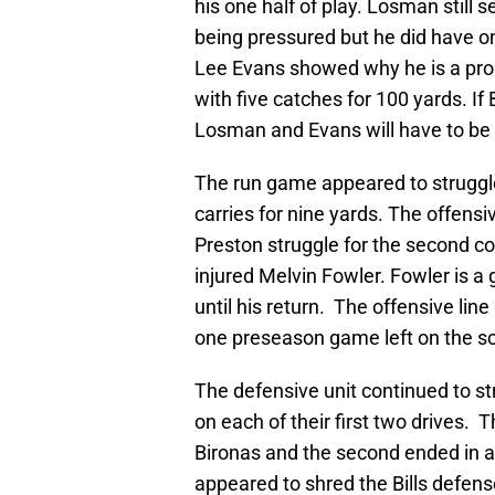
his one half of play. Losman still
being pressured but he did have 
Lee Evans showed why he is a pro 
with five catches for 100 yards. If
Losman and Evans will have to be a 
The run game appeared to strugg
carries for nine yards. The offens
Preston struggle for the second co
injured Melvin Fowler. Fowler is a 
until his return. The offensive line 
one preseason game left on the s
The defensive unit continued to str
on each of their first two drives. T
Bironas and the second ended in 
appeared to shred the Bills defense