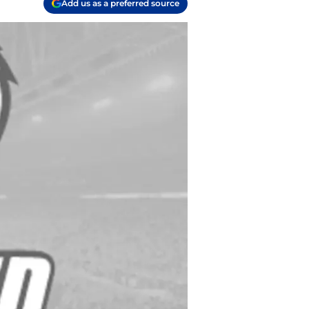
Add us as a preferred source