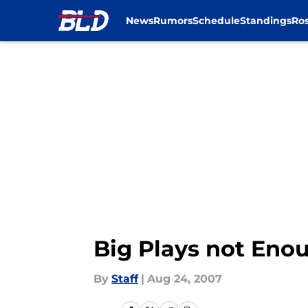
News
Rumors
Schedule
Standings
Ros
Skip to main content
Big Plays not Eno
By
Staff
|
Aug 24, 2007