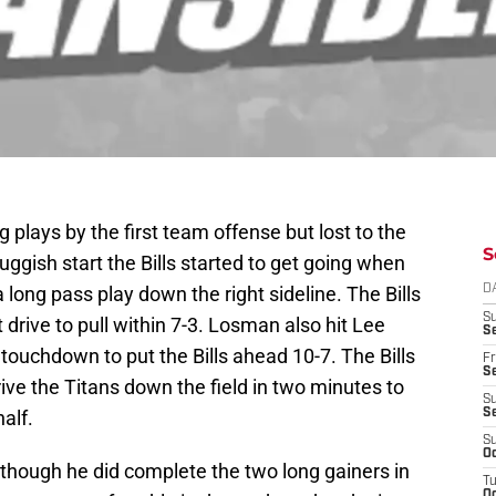
g plays by the first team offense but lost to the
S
uggish start the Bills started to get going when
 long pass play down the right sideline. The Bills
D
S
at drive to pull within 7-3. Losman also hit Lee
Se
 touchdown to put the Bills ahead 10-7. The Bills
Fr
Se
ve the Titans down the field in two minutes to
S
alf.
S
S
Oc
although he did complete the two long gainers in
T
Oc