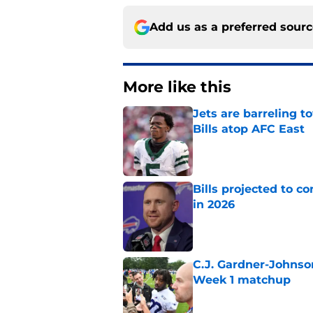
Add us as a preferred sour
More like this
Jets are barreling t
Bills atop AFC East
Published by on Invalid Dat
Bills projected to c
in 2026
Published by on Invalid Dat
C.J. Gardner-Johnso
Week 1 matchup
Published by on Invalid Dat