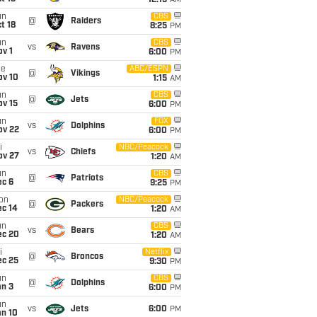
12:15
AM
un
CBS
@
Raiders
t 18
8:25
PM
un
CBS
vs
Ravens
v 1
6:00
PM
ue
ABC/ESPN
@
Vikings
ov 10
1:15
AM
un
CBS
@
Jets
ov 15
6:00
PM
un
FOX
vs
Dolphins
ov 22
6:00
PM
i
NBC/Peacock
vs
Chiefs
ov 27
1:20
AM
un
CBS
@
Patriots
ec 6
9:25
PM
on
NBC/Peacock
@
Packers
ec 14
1:20
AM
un
CBS
vs
Bears
ec 20
1:20
AM
i
Netflix
@
Broncos
ec 25
9:30
PM
un
CBS
@
Dolphins
an 3
6:00
PM
un
vs
Jets
6:00
PM
an 10