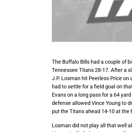
The Buffalo Bills had a couple of bi
Tennessee Titans 28-17. After a sl
J.P. Losman hit Peerless Price on a
had to settle for a field goal on th
Evans on a long pass for a 64 yard
defense allowed Vince Young to dri
put the Titans ahead 14-10 at the h
Losman did not play all that well 