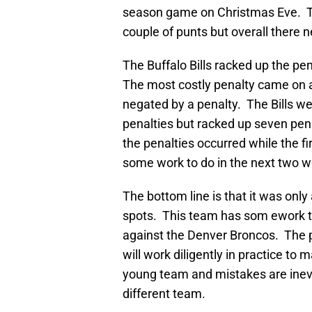
season game on Christmas Eve. Th
couple of punts but overall there n
The Buffalo Bills racked up the p
The most costly penalty came on a
negated by a penalty. The Bills we
penalties but racked up seven pena
the penalties occurred while the fi
some work to do in the next two 
The bottom line is that it was onl
spots. This team has som ework to
against the Denver Broncos. The p
will work diligently in practice to 
young team and mistakes are inevit
different team.