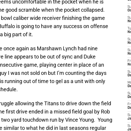
 seems uncomfortable in the pocket when he is
S
one good scramble when the pocket collapsed.
Oc
bowl caliber wide receiver finishing the game
S
No
 Buffalo is going to have any success on offense
T
N
big part of it.
S
N
le once again as Marshawn Lynch had nine
S
N
ive line appears to be out of sync and Duke
Fr
nsecutive game, playing center in place of an
N
guy I was not sold on but I’m counting the days
S
D
is running out of time to gel as a unit with only
M
D
chedule.
S
D
uggle allowing the Titans to drive down the field
Fr
D
he first drive ended in a missed field goal by Rob
S
a two yard touchdown run by Vince Young. Young
J
S
 similar to what he did in last seasons regular
J