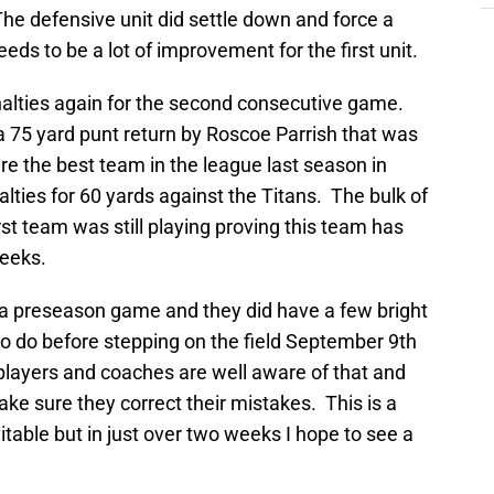
e defensive unit did settle down and force a
eeds to be a lot of improvement for the first unit.
enalties again for the second consecutive game.
 75 yard punt return by Roscoe Parrish that was
re the best team in the league last season in
lties for 60 yards against the Titans. The bulk of
rst team was still playing proving this team has
weeks.
y a preseason game and they did have a few bright
 do before stepping on the field September 9th
layers and coaches are well aware of that and
make sure they correct their mistakes. This is a
able but in just over two weeks I hope to see a