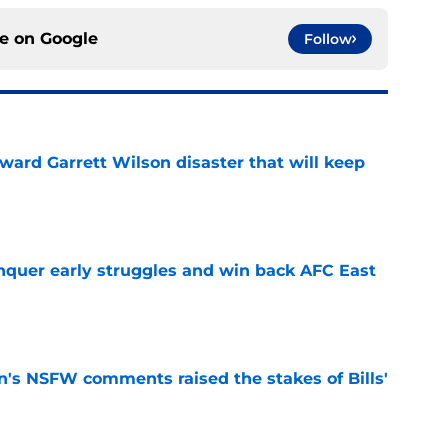
ce on
Google
Follow
oward Garrett Wilson disaster that will keep
e
onquer early struggles and win back AFC East
e
n's NSFW comments raised the stakes of Bills'
e