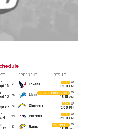
chedule
ATE
OPPONENT
RESULT
un
CBS
@
Texans
pt 13
5:00
PM
i
Amazon Prime Video
vs
Lions
pt 18
12:15
AM
un
FOX
vs
Chargers
ept 27
5:00
PM
un
CBS
vs
Patriots
t 4
5:00
PM
ue
ABC/ESPN
@
Rams
t 13