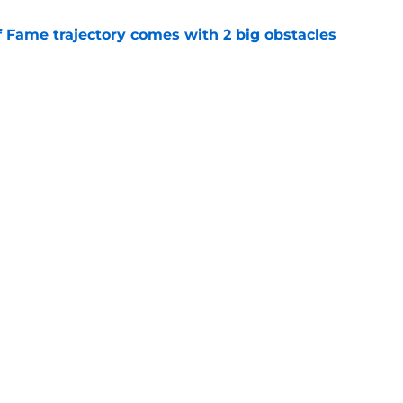
f Fame trajectory comes with 2 big obstacles
e
spect of head coaching job that still doesn't
e
gs
Contact
Our 3