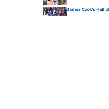
James Cook's Hall o
Published by on Invalid Dat
Joe Brady admits 1 a
come naturally
Published by on Invalid Dat
5 related articles loaded
Home
/
Buffalo Bills News
About
Openin